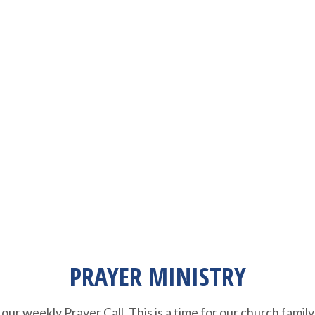
PRAYER MINISTRY
our weekly Prayer Call. This is a time for our church family