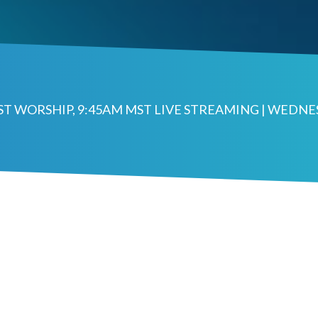
MST WORSHIP, 9:45AM MST LIVE STREAMING | WEDN