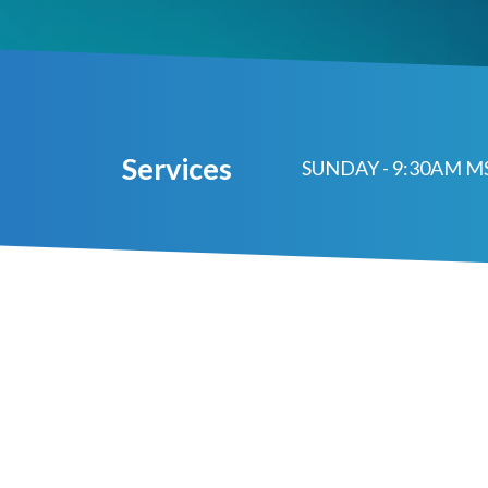
Services
SUNDAY - 9:30AM 