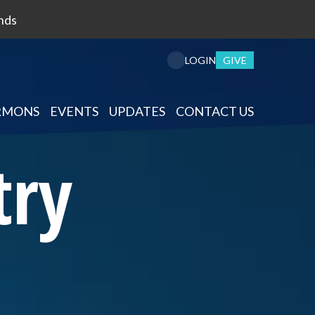
nds
GIVE
LOGIN
RMONS
EVENTS
UPDATES
CONTACT US
try