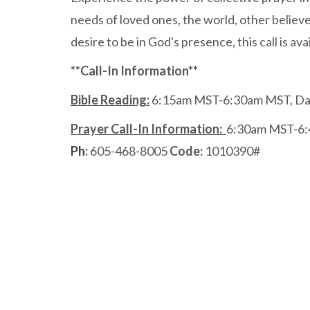
needs of loved ones, the world, other believ
desire to be in God's presence, this call is a
**Call-In Information**
Bible Reading:
6:15am MST-6:30am MST, Dai
Prayer Call-In Information:
6:30am MST-6:
Ph
:
605-468-8005
Code:
1010390#