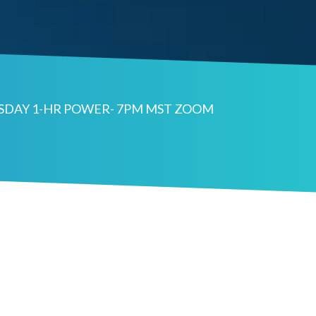
ESDAY 1-HR POWER- 7PM MST ZOOM